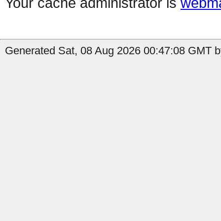
Your cache administrator is
webma
Generated Sat, 08 Aug 2026 00:47:08 GMT by