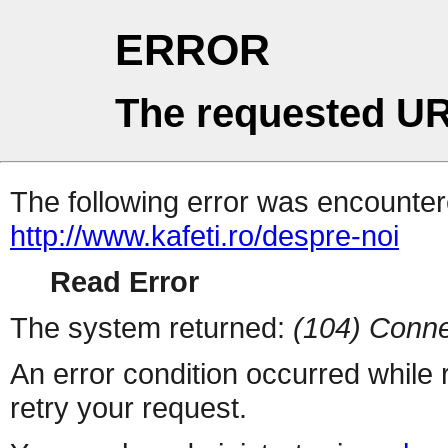
ERROR
The requested UR
The following error was encountere
http://www.kafeti.ro/despre-noi
Read Error
The system returned:
(104) Conne
An error condition occurred while
retry your request.